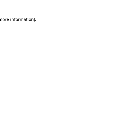
 more information)
.