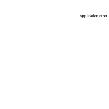
Application error