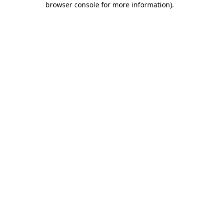
browser console for more information)
.