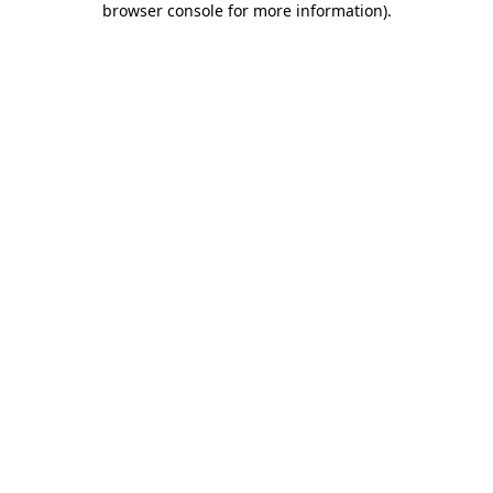
browser console for more information)
.