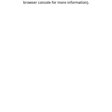
browser console for more information)
.