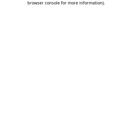
browser console for more information)
.