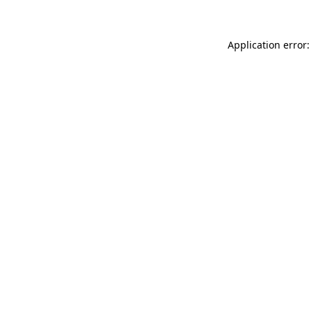
Application error