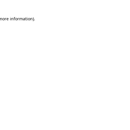
 more information)
.