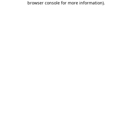
browser console for more information)
.