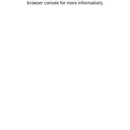
browser console for more information)
.