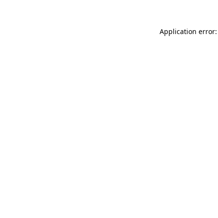
Application error