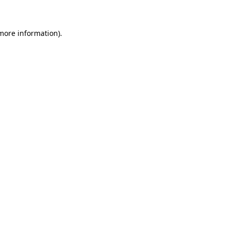
 more information)
.