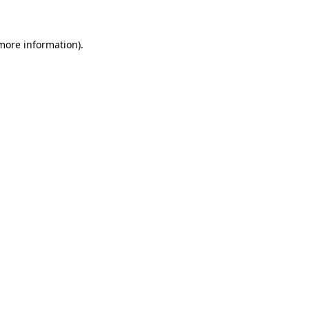
 more information)
.