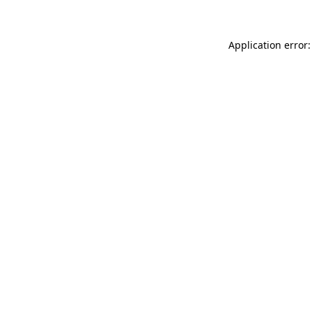
Application error