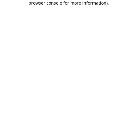
browser console for more information)
.