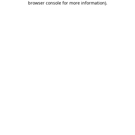
browser console for more information)
.