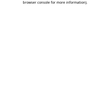
browser console for more information)
.