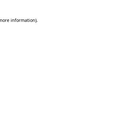
 more information)
.