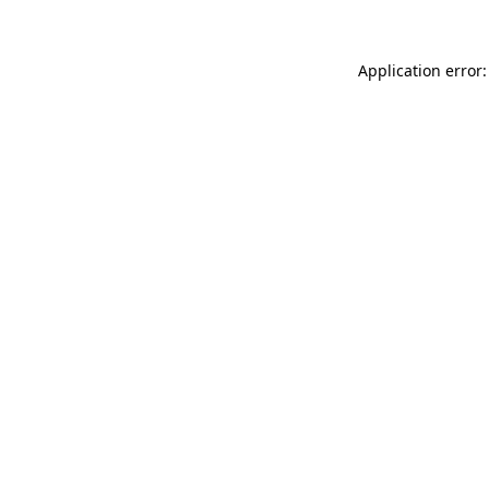
Application error