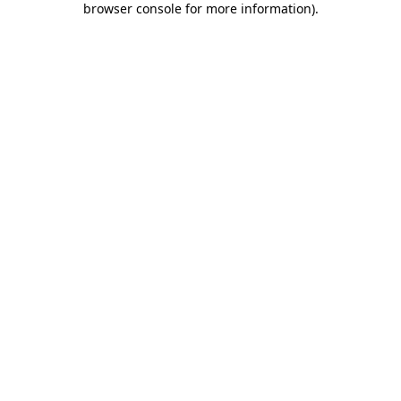
browser console for more information)
.