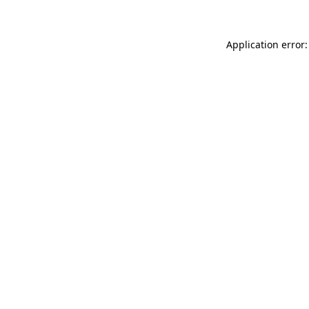
Application error