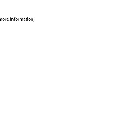
 more information)
.