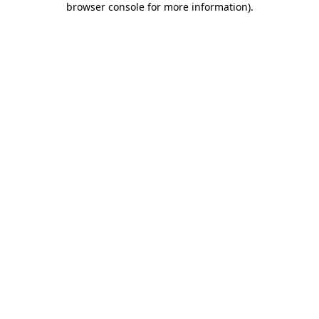
browser console for more information)
.