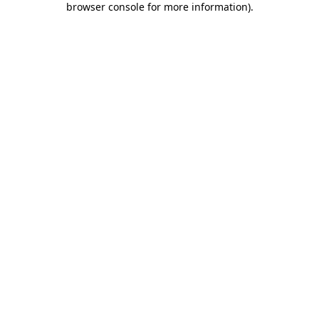
browser console for more information)
.