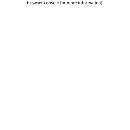
browser console for more information)
.