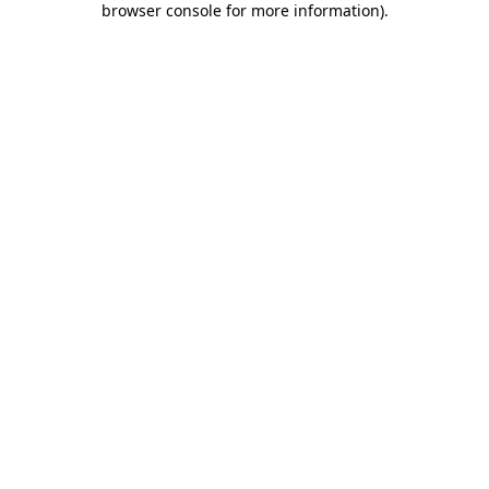
browser console for more information)
.