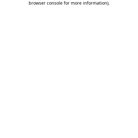
browser console for more information)
.