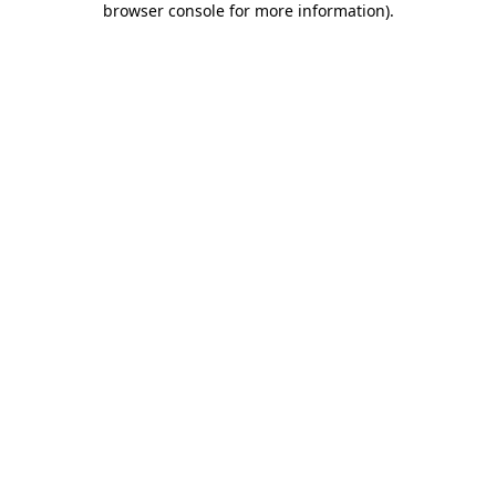
browser console for more information)
.