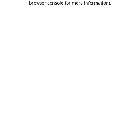
browser console for more information)
.