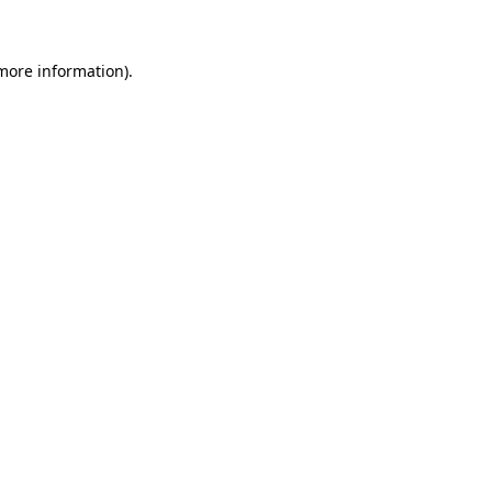
 more information)
.