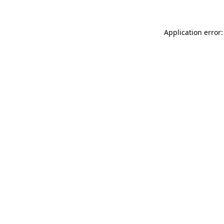
Application error