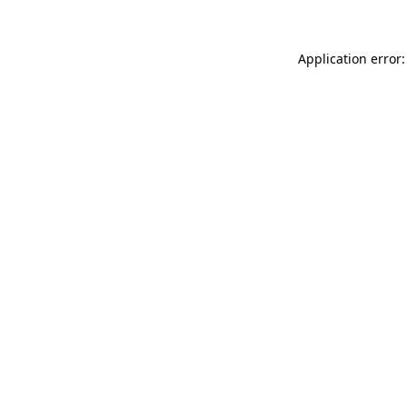
Application error