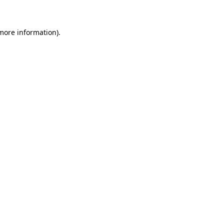
 more information)
.