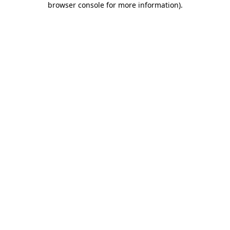
browser console for more information)
.