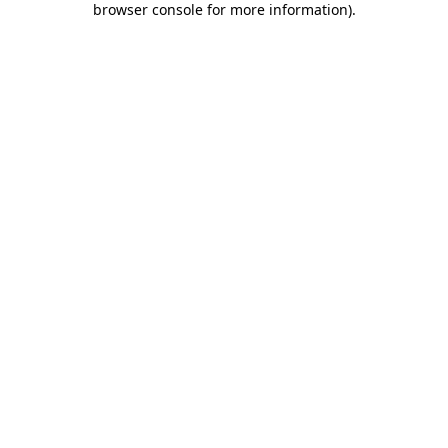
browser console for more information)
.