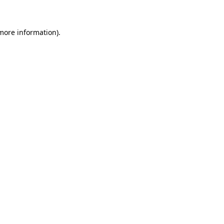
 more information)
.