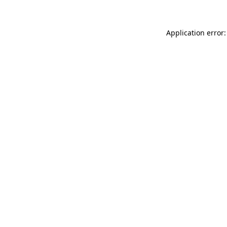
Application error