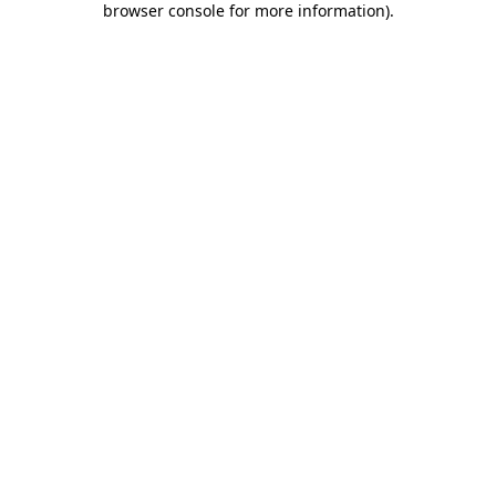
browser console for more information)
.