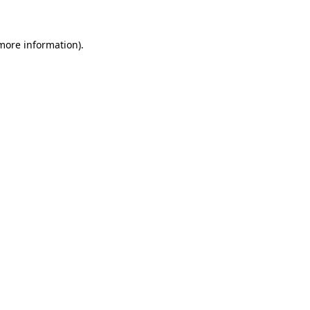
 more information)
.