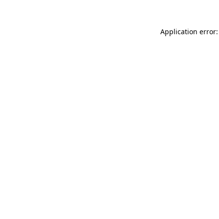
Application error