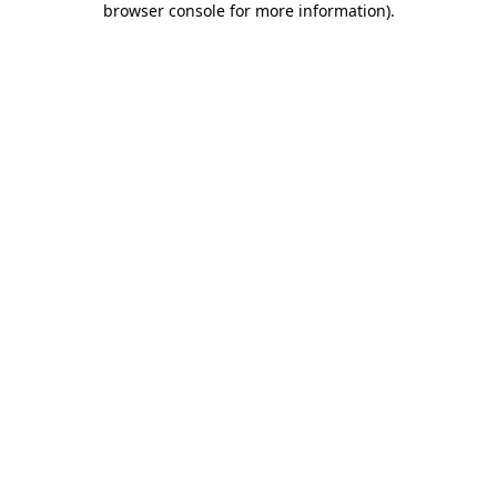
browser console for more information)
.