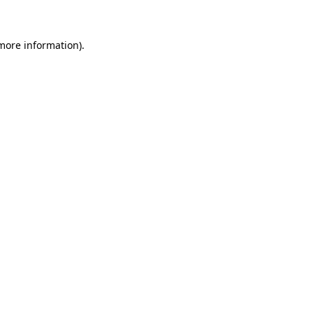
 more information)
.