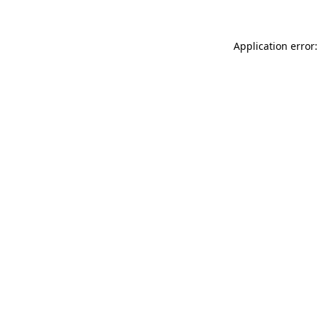
Application error