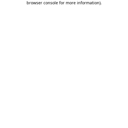
browser console for more information)
.