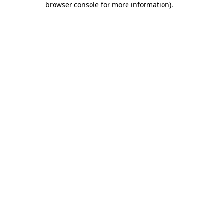
browser console for more information)
.