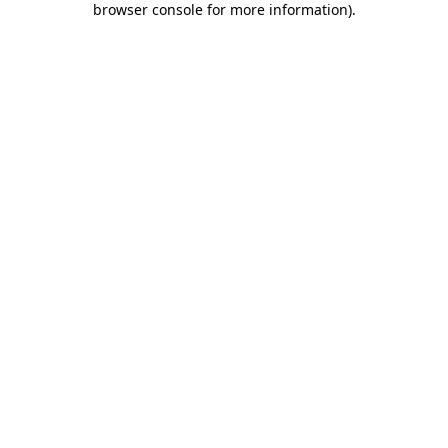
browser console for more information)
.