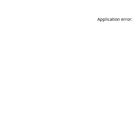
Application error