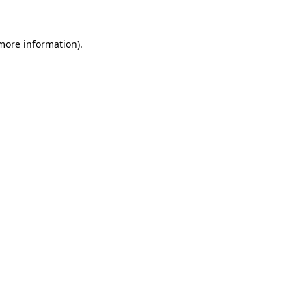
 more information)
.