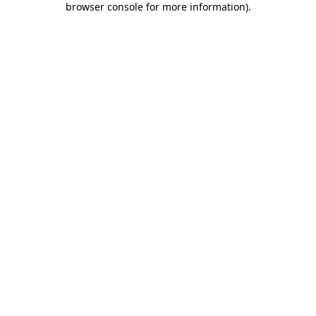
browser console for more information)
.