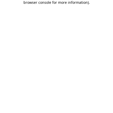
browser console for more information)
.