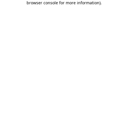
browser console for more information)
.