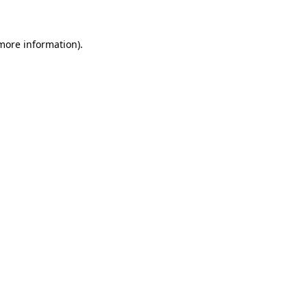
 more information)
.