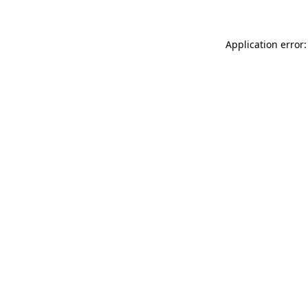
Application error