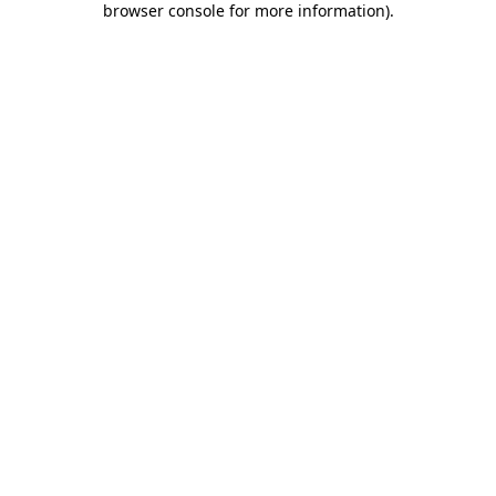
browser console for more information)
.