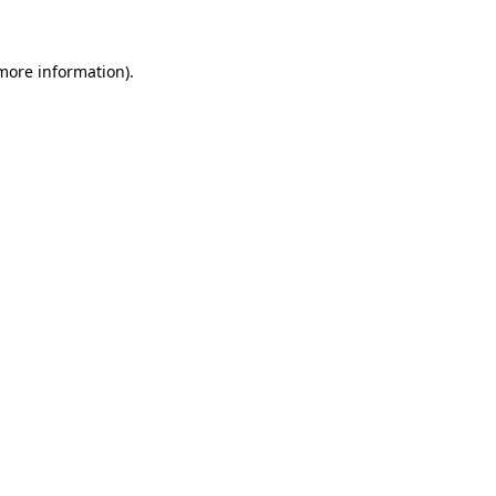
 more information)
.