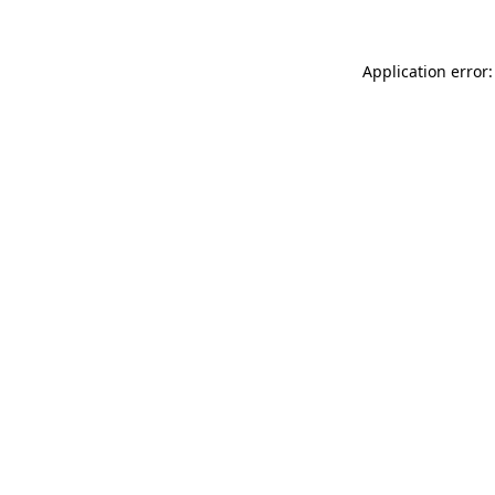
Application error