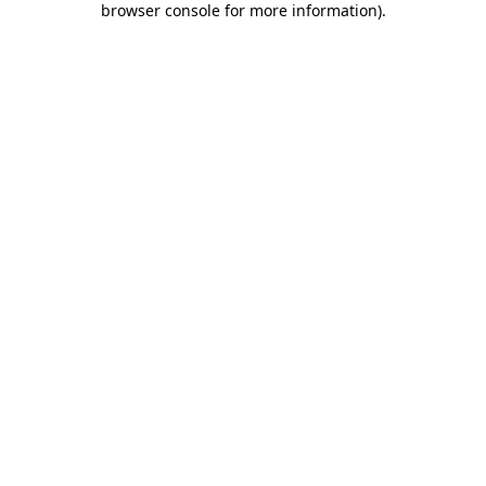
browser console for more information)
.