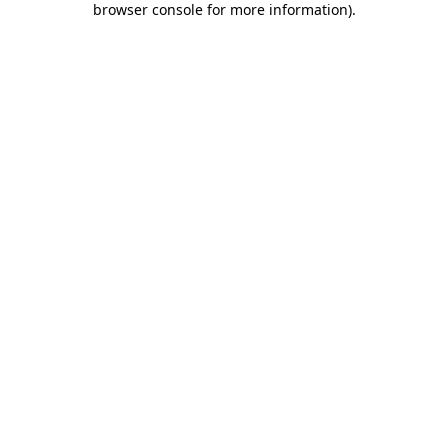
browser console for more information)
.