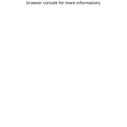
browser console for more information)
.