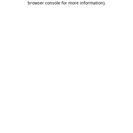
browser console for more information)
.