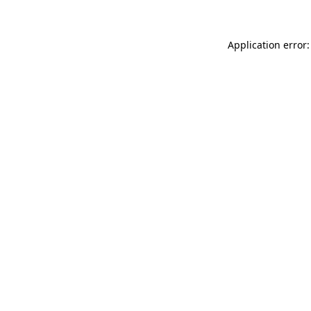
Application error