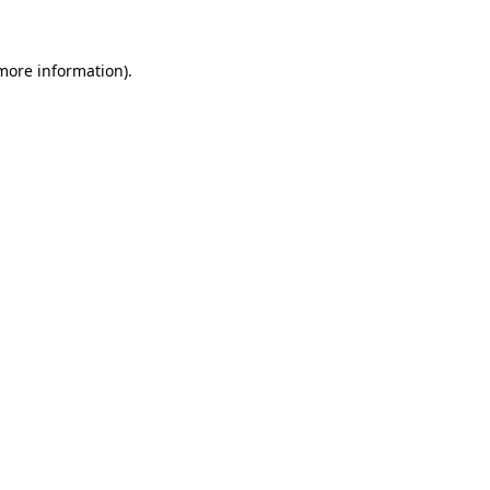
 more information)
.