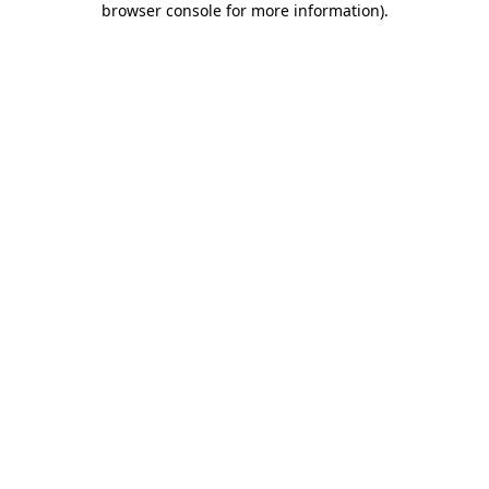
browser console for more information)
.