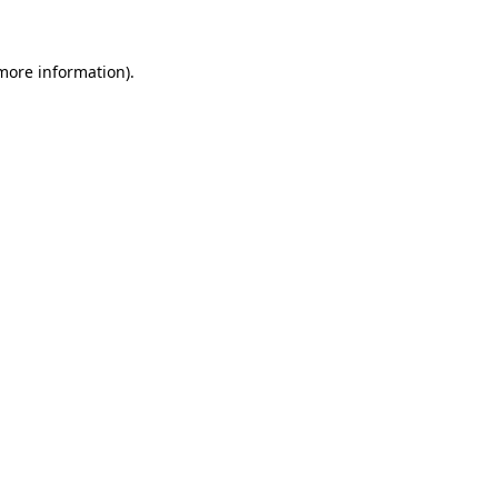
 more information)
.