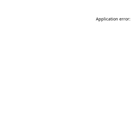
Application error