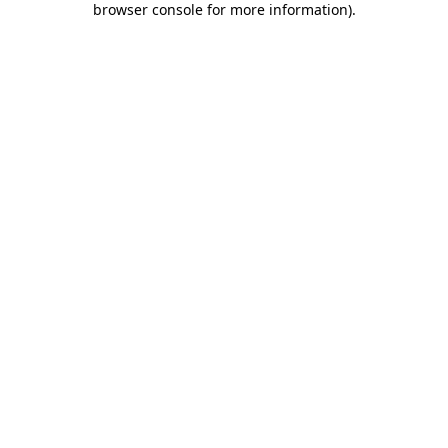
browser console for more information)
.